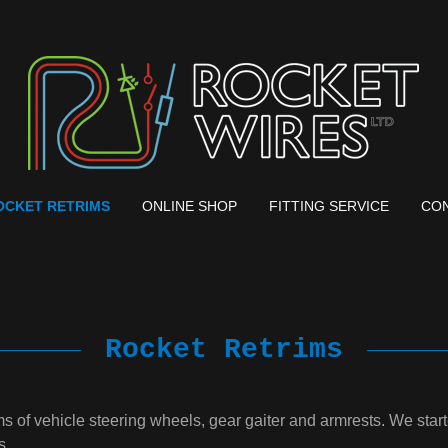
OCKET RETRIMS
ONLINE SHOP
FITTING SERVICE
CON
Rocket Retrims
ims of vehicle steering wheels, gear gaiter and armrests. We st
s.