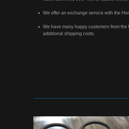
We offer an exchange service with the Hond
We have many happy customers from the US,
additional shipping costs.