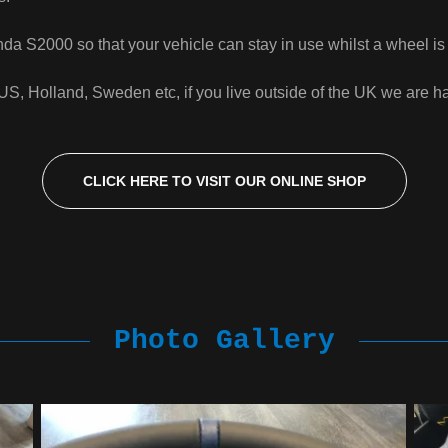
a S2000 so that your vehicle can stay in use whilst a wheel is b
 Holland, Sweden etc, if you live outside of the UK we are hap
CLICK HERE TO VISIT OUR ONLINE SHOP
Photo Gallery