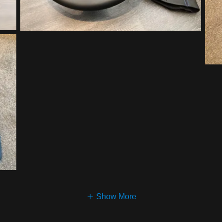
Show More