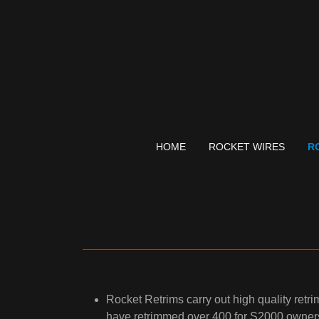
HOME
ROCKET WIRES
R
Rocket Retrims carry out high quality retr
have retrimmed over 400 for S2000 owner