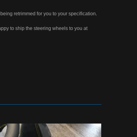
eing retrimmed for you to your specification.
py to ship the steering wheels to you at