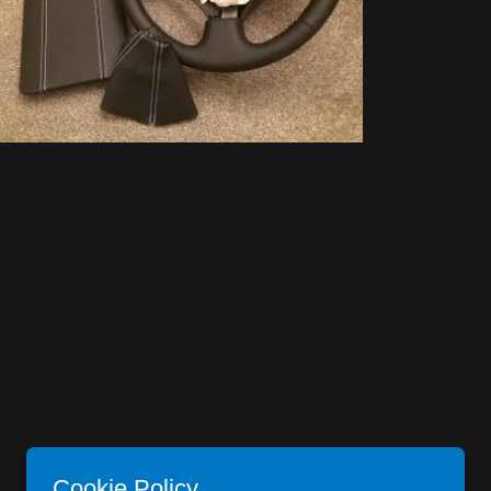
Cookie Policy