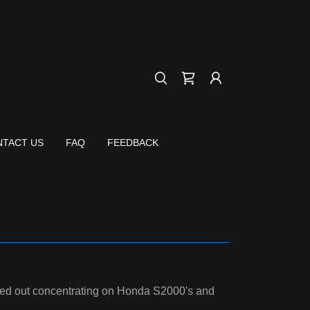
TACT US
FAQ
FEEDBACK
arted out concentrating on Honda S2000's and